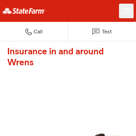
Call
Text
Insurance in and around
Wrens