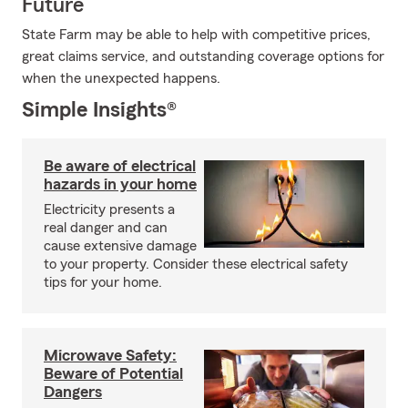
Future
State Farm may be able to help with competitive prices,
great claims service, and outstanding coverage options for
when the unexpected happens.
Simple Insights®
Be aware of electrical
hazards in your home
Electricity presents a
real danger and can
cause extensive damage
to your property. Consider these electrical safety
tips for your home.
Microwave Safety:
Beware of Potential
Dangers