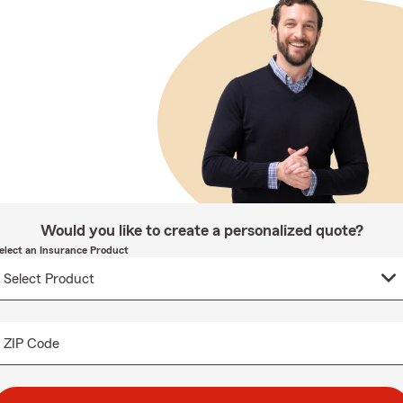
Would you like to create a personalized quote?
elect an Insurance Product
ZIP Code