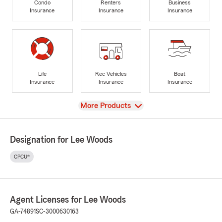
Condo
Renters
Business
Insurance
Insurance
Insurance
Life
Rec Vehicles
Boat
Insurance
Insurance
Insurance
View
More Products
Designation for Lee Woods
CPCU®
Agent Licenses for Lee Woods
GA-74891
SC-3000630163