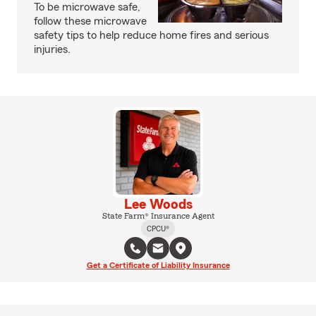
To be microwave safe,
follow these microwave
safety tips to help reduce home fires and serious
injuries.
Lee Woods
State Farm® Insurance Agent
CPCU®
Get a Certificate of Liability Insurance