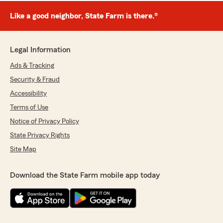
Like a good neighbor, State Farm is there.®
Legal Information
Ads & Tracking
Security & Fraud
Accessibility
Terms of Use
Notice of Privacy Policy
State Privacy Rights
Site Map
Download the State Farm mobile app today