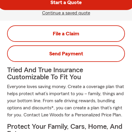
Start a Quote
Continue a saved quote
File a Claim
Send Payment
Tried And True Insurance
Customizable To Fit You
Everyone loves saving money. Create a coverage plan that
helps protect what’s important to you – family, things and
your bottom line. From safe driving rewards, bundling
options and discounts*, you can create a plan that’s right
for you. Contact Lee Woods for a Personalized Price Plan.
Protect Your Family, Cars, Home, And