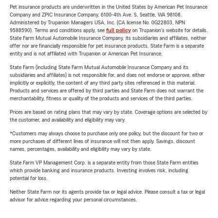
Pet insurance products are underwritten in the United States by American Pet Insurance
Company and ZPIC Insurance Company, 6100-4th Ave. S, Seattle, WA 98108.
Administered by Trupanion Managers USA, Inc. (CA license No. 0G22803, NPN
9588590). Terms and conditions apply, see
full policy
on Trupanion's website for details.
State Farm Mutual Automobile Insurance Company, its subsidiaries and affiliates, neither
offer nor are financially responsible for pet insurance products. State Farm is a separate
entity and is not affiliated with Trupanion or American Pet Insurance.
State Farm (including State Farm Mutual Automobile Insurance Company and its
subsidiaries and affiliates) is not responsible for, and does not endorse or approve, either
implicitly or explicitly, the content of any third party sites referenced in this material.
Products and services are offered by third parties and State Farm does not warrant the
merchantability, fitness or quality of the products and services of the third parties.
Prices are based on rating plans that may vary by state. Coverage options are selected by
the customer, and availability and eligibility may vary.
*Customers may always choose to purchase only one policy, but the discount for two or
more purchases of different lines of insurance will not then apply. Savings, discount
names, percentages, availability and eligibility may vary by state.
State Farm VP Management Corp. is a separate entity from those State Farm entities
which provide banking and insurance products. Investing involves risk, including
potential for loss.
Neither State Farm nor its agents provide tax or legal advice. Please consult a tax or legal
advisor for advice regarding your personal circumstances.