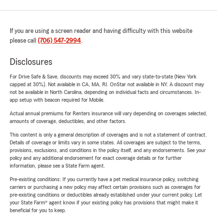
If you are using a screen reader and having difficulty with this website
please call
(706) 547-2994
.
Disclosures
For Drive Safe & Save, discounts may exceed 30% and vary state-to-state (New York
capped at 30%). Not available in CA, MA, RI. OnStar not available in NY. A discount may
not be available in North Carolina, depending on individual facts and circumstances. In-
app setup with beacon required for Mobile.
Actual annual premiums for Renters insurance will vary depending on coverages selected,
amounts of coverage, deductibles, and other factors.
This content is only a general description of coverages and is not a statement of contract.
Details of coverage or limits vary in some states. All coverages are subject to the terms,
provisions, exclusions, and conditions in the policy itself, and any endorsements. See your
policy and any additional endorsement for exact coverage details or for further
information, please see a State Farm agent.
Pre-existing conditions: If you currently have a pet medical insurance policy, switching
carriers or purchasing a new policy may affect certain provisions such as coverages for
pre-existing conditions or deductibles already established under your current policy. Let
your State Farm® agent know if your existing policy has provisions that might make it
beneficial for you to keep.