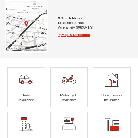
Office Address:
101 School Street
Wrens, GA 30833-1177
Map & Directions
Auto
Motorcycle
Homeowners
Insurance
Insurance
Insurance